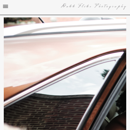
Dukk Fliks Photography