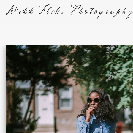
Dukk Fliks Photograph