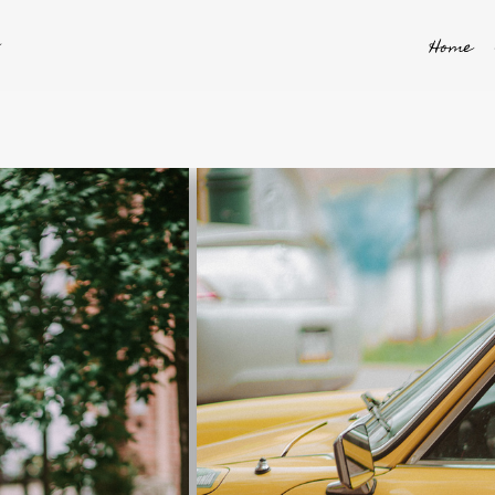
y
Home