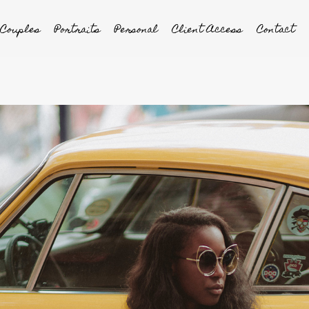
Couples
Portraits
Personal
Client Access
Contact