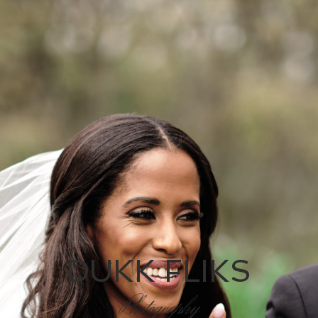
DUKK FLIKS
Photography