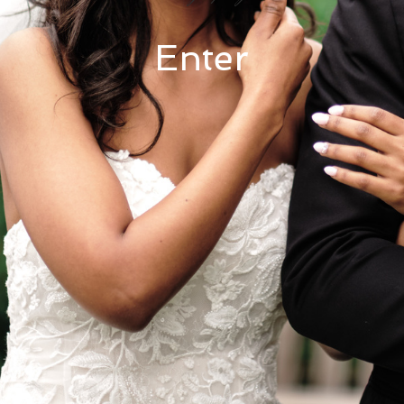
Enter